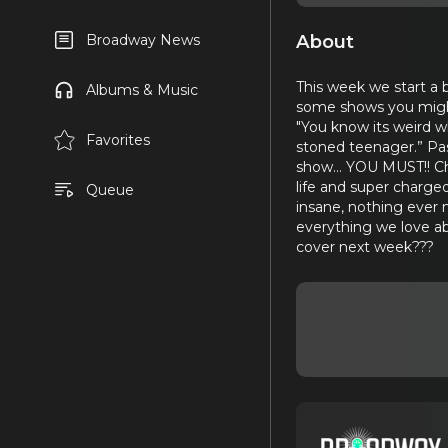
About
Broadway News
This week we start a
Albums & Music
some shows you might 
"You know its weird w
Favorites
stoned teenager.” Pa
show… YOU MUST!! Che
life and super charge
Queue
insane, nothing ever 
everything we love ab
cover next week???