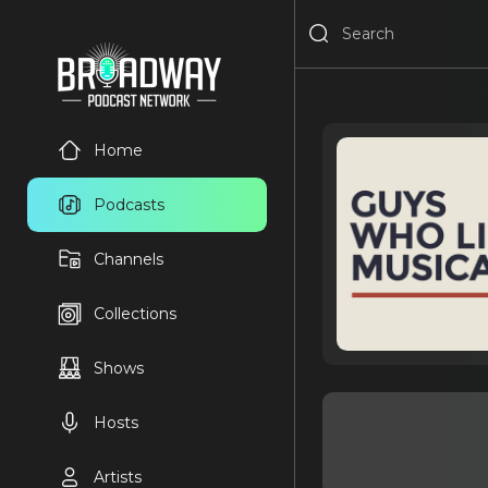
Home
Podcasts
Channels
Collections
Shows
Hosts
Artists