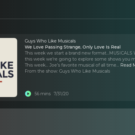
Guys Who Like Musicals
We Love Passing Strange, Only Love Is Real
This week we start a brand new format...MUSICALS
this week we’re going to explore some shows you mi
This week… Joe’s favorite musical of all time.
..
Read 
From the show:
Guys Who Like Musicals
56 mins
7/31/20