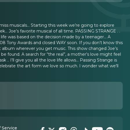
ss musicals… Starting this week we’re going to explore
k… Joe’s favorite musical of all time. PASSING STRANGE . .
t life was based on the decision made by a teenager… A
008 Tony Awards and closed WAY soon. If you don’t know this
t album wherever you get music. This show changed Joe’s
be found. A search for “the real”, a mother’s love might feel
 I'll give you all the love life allows… Passing Strange is
elebrate the art form we love so much. I wonder what we'll
 Service