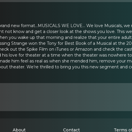
 brand new format...MUSICALS WE LOVE… We love Musicals, we mi
not know and get a closer look at the shows you love. This wee
hen you wake up that morning and realize that your entire adul
ssing Strange won the Tony for Best Book of a Musical at the 2
ck out the Spike Film on iTunes or Amazon and check the cas
d his love for theater at a time when the theater was nowhere to 
made him feel as real as when she mended him, remove your mask ..
out theater. We’re thrilled to bring you this new segment and c
About
Contact
Terms of