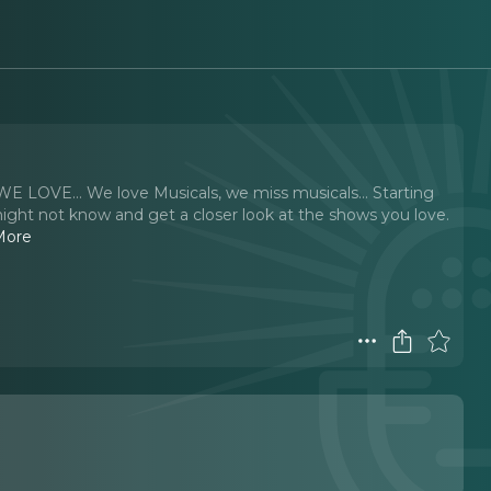
 WE LOVE… We love Musicals, we miss musicals… Starting
ght not know and get a closer look at the shows you love.
More