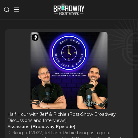
Half Hour with Jeff & Richie (Post-Show Broadway
Discussions and Interviews)
Assassins (Broadway Episode)
Kicking off 2022, Jeff and Richie bring us a great