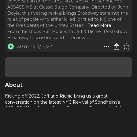
conversation on the latest NYC Revival of Sondheim's
ASSASSINS at Classic Stage Company. Directed by John
Doyle, this riveting revival brings Broadway stars into the
roles of people who either killed (or tried to kill) one of
the Presidents of the United States.
..
Read More
From the show:
Half Hour with Jeff & Richie (Post-Show
Broadway Discussions and Interviews)
30 mins
1/14/22
About
Kicking off 2022, Jeff and Richie bring us a great
conversation on the latest NYC Revival of Sondheim's
ASSASSINS at Classic Stage Company. Directed by John
Doyle, this riveting revival brings Broadway stars into the
roles of people who either killed (or tried to kill) one of the
Presidents of the United States. Jeff and Richie discuss
how this revival stands in today's world, and how Sondheim