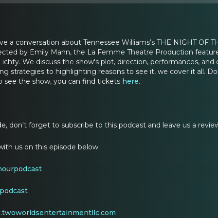
have a conversation about Tennessee Williams’s THE NIGHT OF T
rected by Emily Mann, the La Femme Theatre Production feature
ichty. We discuss the show's plot, direction, performances, and d
ng strategies to highlighting reasons to see it, we cover it all. Do
o see the show, you can find tickets
here
.
ode, don't forget to subscribe to this podcast and leave us a revie
ith us on this episode below:
hourpodcast
podcast
twoworldsentertainmentllc.com