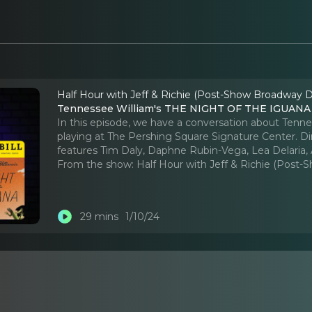
Half Hour with Jeff & Richie (Post-Show Broadway D
Tennessee William's THE NIGHT OF THE IGUANA -
In this episode, we have a conversation about Ten
playing at The Pershing Square Signature Center. 
features Tim Daly, Daphne Rubin-Vega, Lea Delaria, 
From the show:
Half Hour with Jeff & Richie (Post
29 mins
1/10/24