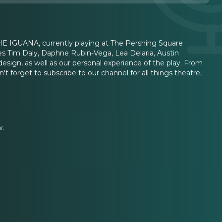
HE IGUANA, currently playing at The Pershing Square
s Tim Daly, Daphne Rubin-Vega, Lea Delaria, Austin
esign, as well as our personal experience of the play. From
n't forget to subscribe to our channel for all things theatre,
w.