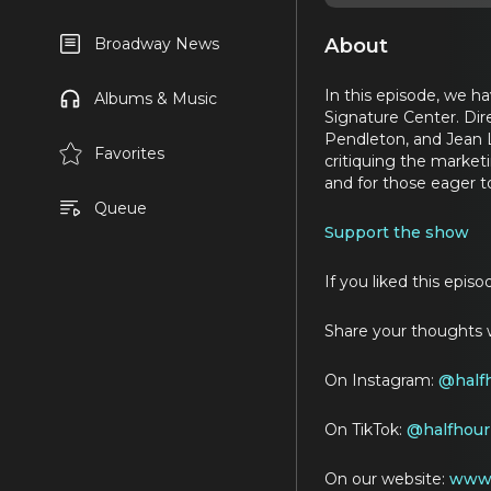
About
Broadway News
In this episode, we 
Albums & Music
Signature Center. Di
Pendleton, and Jean L
Favorites
critiquing the marketi
and for those eager t
Queue
Support the show
If you liked this epis
Share your thoughts w
On Instagram:
@
half
On TikTok:
@halfhour
On our website:
www.