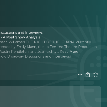
iscussions and Interviews)
 A Post Show Analysis
nessee Williams’s THE NIGHT OF THE IGUANA, currently
Directed by Emily Mann, the La Femme Theatre Production
Austin Pendleton, and Jean Lichty.
..
Read More
-Show Broadway Discussions and Interviews)