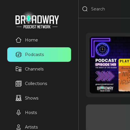
Home
Podcasts
Channels
Collections
Shows
Hosts
Artists