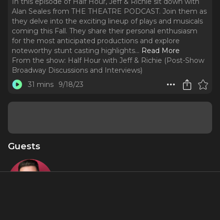
In this episode of Half Hour, Jeff & Richie sit down with
Alan Seales from THE THEATRE PODCAST. Join them as
they delve into the exciting lineup of plays and musicals
coming this Fall. They share their personal enthusiasm
for the most anticipated productions and explore
noteworthy stunt casting highlights.
..
Read More
From the show:
Half Hour with Jeff & Richie (Post-Show
Broadway Discussions and Interviews)
31 mins
9/18/23
Guests
Alan Seales