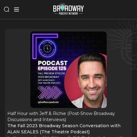
Half Hour with Jeff & Richie (Post-Show Broadway
Discussions and Interviews)
The Fall 2023 Broadway Season Conversation with
ALAN SEALES (The Theatre Podcast)