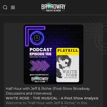
Half Hour with Jeff & Richie (Post-Show Broadway
Discussions and Interviews)
WHITE ROSE - THE MUSICAL - A Post Show Analysis
Welcome to "Half Hour with Jeff & Richie," in this