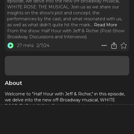
episode, we delve into the new off-Broadway musical,
WHITE ROSE: THE MUSICAL. Join us as we share our
insights on the show's plot and concept, the
performances by the cast, and what resonated with us,
as well as what didn't quite hit the mark.
..
Read More
From the show:
Half Hour with Jeff & Richie (Post-Show
Broadway Discussions and Interviews)
27 mins
2/7/24
About
Welcome to "Half Hour with Jeff & Richie," in this episode,
we delve into the new off-Broadway musical, WHITE
ROSE: THE MUSICAL. Join us as we share our insights on
the show's plot and concept, the performances by the cast,
and what resonated with us, as well as what didn't quite hit
the mark. Whether you're unable to catch the show in
person or seeking a deeper understanding after attending,