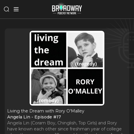
Living the Dream with Rory O'Malley
Angela Lin - Episode #17
Angela Lin (Coram Boy, Chinglish, Top Girls) and Rory
have known each other since freshman year of college