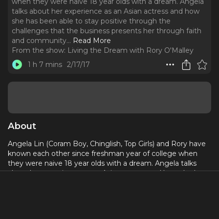
when they were naive 18 year olds with a dream. Angela
talks about her experience as an Asian actress and how
she has been able to stay positive through the
challenges that the business presents her through faith
and community.
..
Read More
From the show:
Living the Dream with Rory O'Malley
1 h 7 mins
2/17/17
About
Angela Lin (Coram Boy, Chinglish, Top Girls) and Rory have
known each other since freshman year of college when
they were naive 18 year olds with a dream. Angela talks
about her experience as an Asian actress and how she has
been able to stay positive through the challenges that the
business presents her through faith and community. Rory
and Angela have been having these conversations about
surviving the entertainment world for nearly 15 years now.