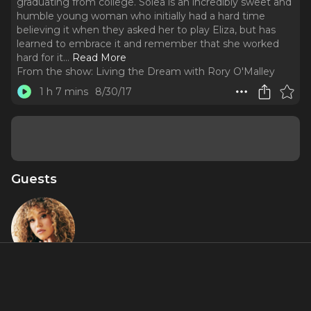
graduating from college. Solea is an incredibly sweet and
humble young woman who initially had a hard time
believing it when they asked her to play Eliza, but has
learned to embrace it and remember that she worked
hard for it.
..
Read More
From the show:
Living the Dream with Rory O'Malley
1 h 7 mins
8/30/17
Guests
Solea
Pfeiffer