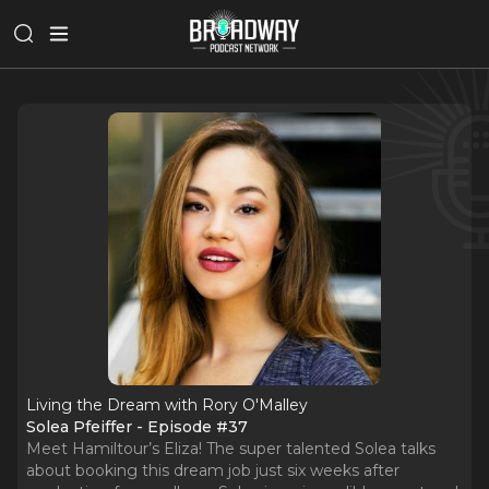
Living the Dream with Rory O'Malley
Solea Pfeiffer - Episode #37
Meet Hamiltour’s Eliza! The super talented Solea talks
about booking this dream job just six weeks after