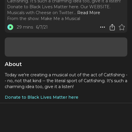
Catfishing. It's such a charming idea too, give it a listen!
Donate to Black Lives Matter here. Our WEBSITE.
Musicals with Cheese on Twitter.
..
Read More
From the show:
Make Me a Musical
29 mins
6/7/21
About
Today we're creating a musical out of the act of Catfishing -
- no, not that kind -- the literal sport of Catfishing. It's such a
charming idea too, give it a listen!
Donate to Black Lives Matter here
Social Media:
Our WEBSITE
Musicals with Cheese on Twitter