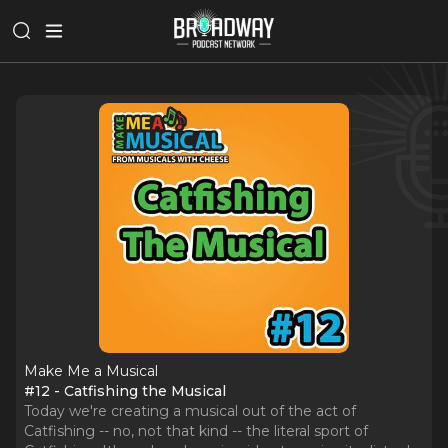
Make Me a Musical
#12 - Catfishing the Musical
Today we're creating a musical out of the act of
Catfishing -- no, not that kind -- the literal sport of