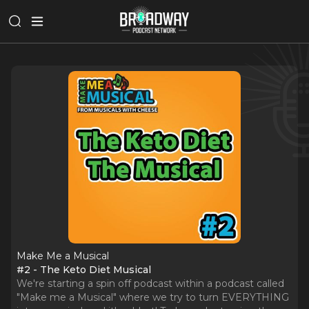
Make Me a Musical
#2 - The Keto Diet Musical
We're starting a spin off podcast within a podcast called
"Make me a Musical" where we try to turn EVERYTHING