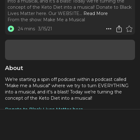
into a musical, and it's a blast! Today we're turning the
concept of the Keto Diet into a musical! Donate to Black
Lives Matter here. Our WEBSITE.
..
Read More
From the show:
Make Me a Musical
24 mins
3/15/21
About
We're starting a spin off podcast within a podcast called
"Make me a Musical" where we try to turn EVERYTHING
into a musical, and it's a blast! Today we're turning the
concept of the Keto Diet into a musical!
Donate to Black Lives Matter here
Social Media:
Our WEBSITE