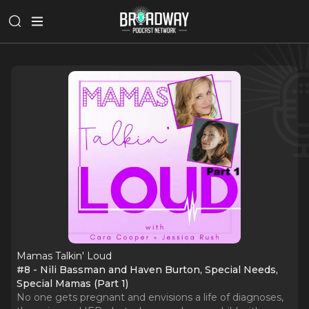
Mamas Talkin' Loud
#8 - Nili Bassman and Haven Burton, Special Needs,
Special Mamas (Part 1)
No one gets pregnant and envisions a life of diagnoses,