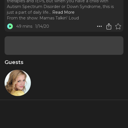
therapies and IEPs, but when you have a child with
Autism Spectrum Disorder or Down Syndrome, this is
just a part of daily life.
..
Read More
From the show:
Mamas Talkin' Loud
49 mins
1/14/20
Guests
Haven
Burton
About
No one gets pregnant and envisions a life of diagnoses,