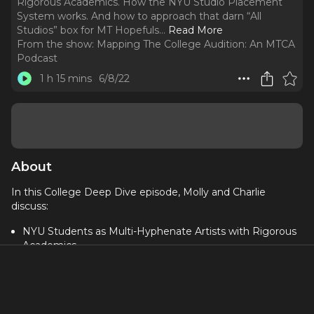
Rigorous Academics. How the NYU Studio Placement
System works. And how to approach that darn “All
Studios” box for MT Hopefuls.
..
Read More
From the show:
Mapping The College Audition: An MTCA
Podcast
1 h 15 mins
6/8/22
About
In this College Deep Dive episode, Molly and Charlie
discuss:
NYU Students as Multi-Hyphenate Artists with Rigorous
Academics
How the NYU Studio Placement System works
And how to approach that darn “All Studios” box for MT
Hopefuls
Industry exposure for NYU students