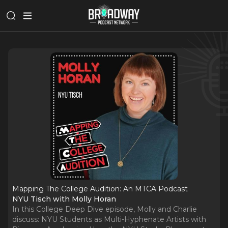
Mapping The College Audition: An MTCA Podcast
NYU Tisch with Molly Horan
In this College Deep Dive episode, Molly and Charlie
discuss: NYU Students as Multi-Hyphenate Artists with