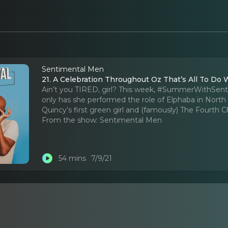
Sentimental Men
21. A Celebration Throughout Oz That’s All To Do 
Ain’t you TIRED, girl? This week, #SummerWithSent
only has she performed the role of Elphaba in North
Quincy’s first green girl and (famously) The Fourth C
From the show:
Sentimental Men
54 mins
7/9/21