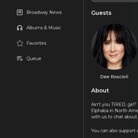
Guests
Broadway News
Albums & Music
Favorites
Queue
Dee Roscioli
About
Ain’t you TIRED, gir
Elphaba in North Amer
with us to chat about
You can also support u