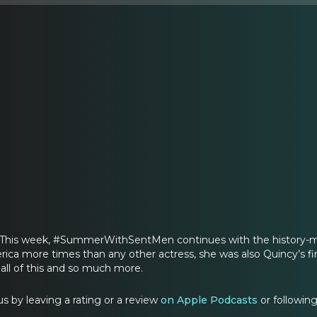
l? This week, #SummerWithSentMen continues with the history-ma
ica more times than any other actress, she was also Quincy’s fi
 all of this and so much more.
s by leaving a rating or a review
on Apple Podcasts
or followin