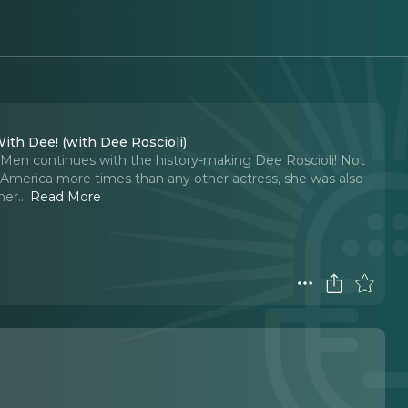
With Dee! (with Dee Roscioli)
Men continues with the history-making Dee Roscioli! Not
 America more times than any other actress, she was also
her.
..
Read More