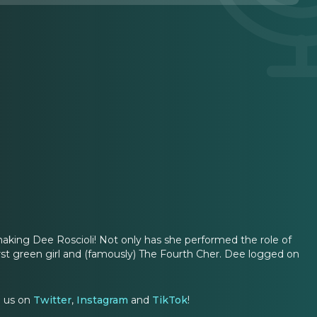
king Dee Roscioli! Not only has she performed the role of
rst green girl and (famously) The Fourth Cher. Dee logged on
g us on
Twitter
,
Instagram
and
TikTok
!