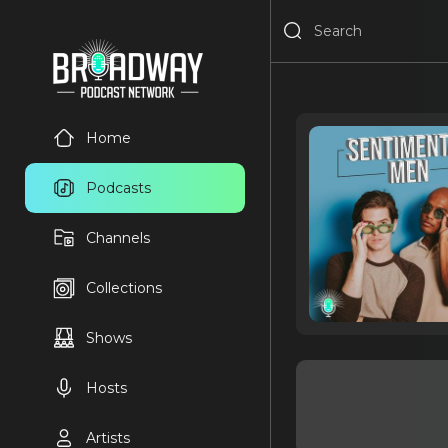
Home
Podcasts
Channels
Collections
Shows
Hosts
Artists