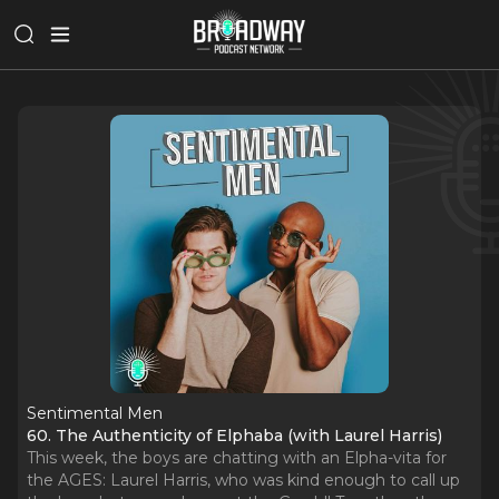
Sentimental Men
60. The Authenticity of Elphaba (with Laurel Harris)
This week, the boys are chatting with an Elpha-vita for
the AGES: Laurel Harris, who was kind enough to call up