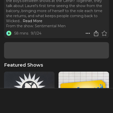
the boys between shows at the Gersh'! Together, they
talk about Laurel's first time seeing the show from the
balcony, bringing more of herself to the role each time
she returns, and what keeps people coming back to
Wicked.
..
Read More
From the show:
Sentimental Men
58 mins
9/1/24
Featured Shows