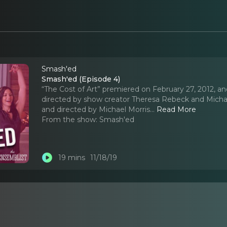
Smash'ed
Smash'ed (Episode 4)
“The Cost of Art” premiered on February 27, 2012, an
directed by show creator Theresa Rebeck and Michae
and directed by Michael Morris.
..
Read More
From the show:
Smash'ed
19 mins
11/18/19