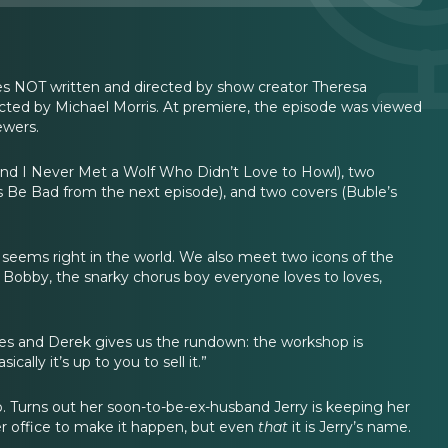
ries NOT written and directed by show creator Theresa
cted by Michael Morris. At premiere, the episode was viewed
ewers.
t and I Never Met a Wolf Who Didn’t Love to Howl), two
s Be Bad from the next episode), and two covers (Buble’s
ll seems right in the world. We also meet two icons of the
Bobby, the snarky chorus boy everyone loves to loves,
tes and Derek gives us the rundown: the workshop is
lly it’s up to you to sell it.”
 Turns out her soon-to-be-ex-husband Jerry is keeping her
er office to make it happen, but even
that
it is Jerry’s name.