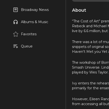
About
Broadway News
“The Cost of Art” pre
Albums & Music
Rebeck and Michael Ma
live by 6.6 million, b
Favorites
There was a lot of mu
Queue
snippets of original 
Haven't Met you Yet 
The workshop of Bombsh
Smash Universe. Linda
played by Wes Taylor.
Ivy enters the rehea
primarily for the ense
However, Eileen Rand
from accessing all bu