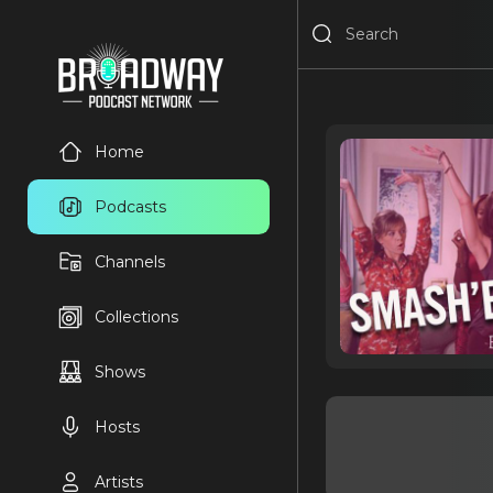
Home
Podcasts
Channels
Collections
Shows
Hosts
Artists