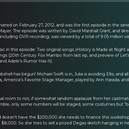
miered on February 27, 2012, and was the first episode in the se
yer. The episode was written by David Marshall Grant, and dire
ut including DVR recording, was viewed by a total of 9.05 million vi
sic in this episode: Two original songs (History is Made at Nigh
songs (20th Century Fox Mambo from last ep, and preview of Let’
and Adele’s Rumor Has It).
ell has begun! Michael Swift is in, Julia is avoiding Ellis, and a
, America's Favorite Stage Manager, played by Ann Harada, and 
rsal room to riot, if somewhat random applause from her castma
mble, only some numbers will be staged, some costumes but “basica
 doesn’t have the $200,000 she needs to finance this workshop.
t $8,000. So she tries to sell a prized Degas sketch hanging in h