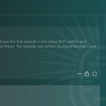
d was the first episode in the series NOT written and
l Mayer. The episode was written by David Marshall Grant,