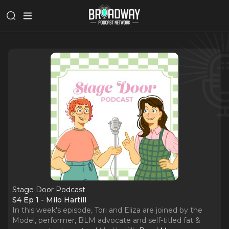
Stage Door Podcast
S4 Ep 1 - Milo Hartill
In this week's episode, Tori and Eliza are joined by the
Model, performer, BLM advocate and self-titled fat &