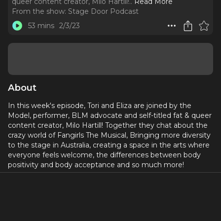
queer content creator, Milo Hartill!
..
Read More
From the show:
Stage Door Podcast
53 mins
2/3/23
About
In this week's episode, Tori and Eliza are joined by the
Model, performer, BLM advocate and self-titled fat & queer
content creator, Milo Hartill! Together they chat about the
crazy world of Fangirls The Musical, Bringing more diversity
to the stage in Australia, creating a space in the arts where
everyone feels welcome, the differences between body
positivity and body acceptance and so much more!
For more about Milo check out:
@milohartill on
Instagram
Leave us a rate and review, and let us know what you’d