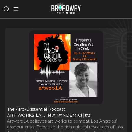
The Afro-Existential Podcast
ART WORKS LA ... IN A PANDEMIC! |#3
ArtworxLA believes art works to combat Los Angeles’
dropout crisis. They use the rich cultural resources of Los