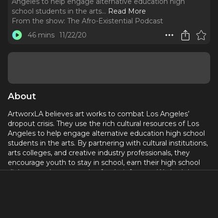
Angeles to help engage alternative education high
school students in the arts.
..
Read More
From the show:
The Afro-Existential Podcast
46 mins
11/22/20
About
ArtworxLA believes art works to combat Los Angeles’
dropout crisis. They use the rich cultural resources of Los
Angeles to help engage alternative education high school
students in the arts. By partnering with cultural institutions,
arts colleges, and creative industry professionals, they
encourage youth to stay in school, earn their high school
diploma, and pursue a plan for their futures. We had the
pleasure of speaking with Executive Director, Shelby
Williams Gonzalez about the impact of pandemic on the
program and the students.