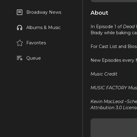
About
Broadway News
In Episode 1 of
Dead W
Albums & Music
Brady while baking cak
Favorites
For Cast List and Bio
Queue
New Episodes every M
Music Credit
MUSIC FACTORY Musi
Kevin MacLeod ~Sche
Attribution 3.0 Licens