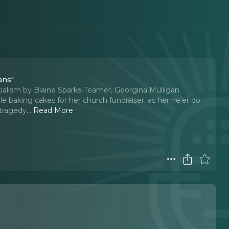
ans"
tialism by Blaine Sparks-Teamer, Georgina Mulligan
 baking cakes for her church fundraiser, as her ne’er do
 tragedy.
..
Read More