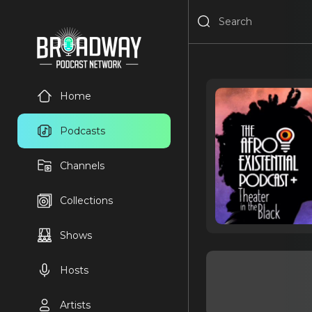
Home
Podcasts
Channels
Collections
Shows
Hosts
Artists