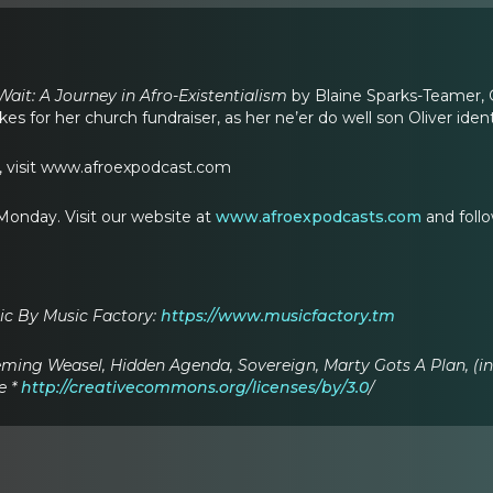
ait: A Journey in Afro-Existentialism
by Blaine Sparks-Teamer,
es for her church fundraiser, as her ne’er do well son Oliver iden
s, visit www.afroexpodcast.com
onday. Visit our website at
www.afroexpodcasts.com
and foll
c By Music Factory:
https://www.musicfactory.tm
ming Weasel, Hidden Agenda, Sovereign, Marty Gots A Plan, (
e *
http://creativecommons.org/licenses/by/3.0
/