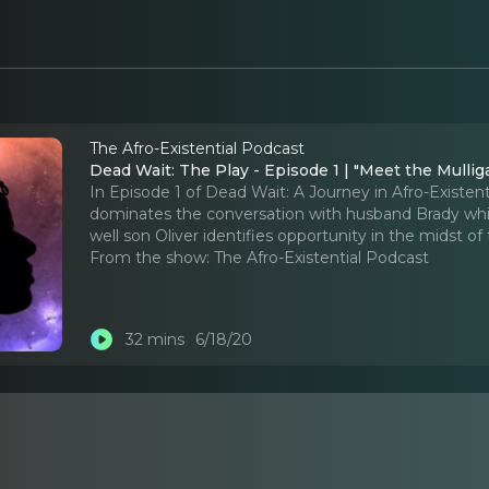
The Afro-Existential Podcast
Dead Wait: The Play - Episode 1 | "Meet the Mullig
In Episode 1 of Dead Wait: A Journey in Afro-Existen
dominates the conversation with husband Brady while
well son Oliver identifies opportunity in the midst of
From the show:
The Afro-Existential Podcast
32 mins
6/18/20