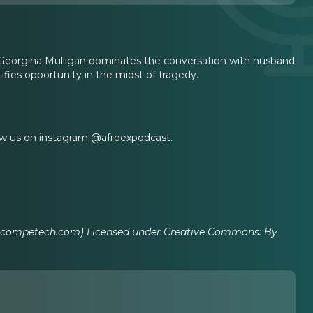
 Georgina Mulligan dominates the conversation with husband
tifies opportunity in the midst of tragedy.
ow us on instagram @afroexpodcast.
incompetech.com) Licensed under Creative Commons: By