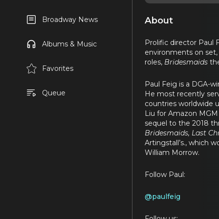
About
Broadway News
Prolific director Paul 
Albums & Music
environments on set, 
roles,
Bridesmaids
the
Favorites
Paul Feig is a DGA-w
Queue
He most recently serv
countries worldwide 
Liu for Amazon MGM St
sequel to the 2018 thr
Bridesmaids, Last Ch
Artingstall’s., which
William Morrow.
Follow Paul:
@paulfeig
Follow us: