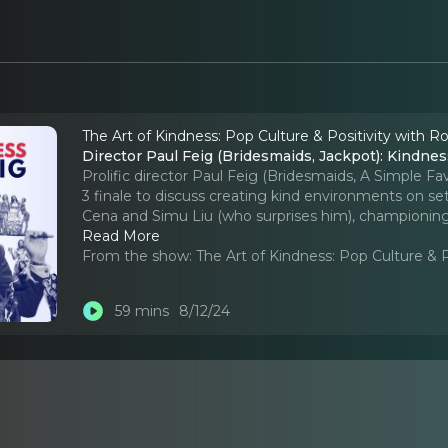
The Art of Kindness: Pop Culture & Positivity with R
Director Paul Feig (Bridesmaids, Jackpot): Kindnes
Prolific director Paul Feig (Bridesmaids, A Simple F
3 finale to discuss creating kind environments on set
Cena and Simu Liu (who surprises him), championing
Read More
From the show:
The Art of Kindness: Pop Culture & 
59 mins
8/12/24