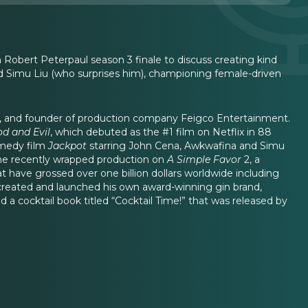
 Robert Peterpaul season 3 finale to discuss creating kind
d Simu Liu (who surprises him), championing female-driven
, and founder of production company Feigco Entertainment.
od and Evil
, which debuted as the #1 film on Netflix in 88
omedy film
Jackpot
starring John Cena, Awkwafina and Simu
, he recently wrapped production on
A Simple Favor
2, a
t have grossed over one billion dollars worldwide including
 created and launched his own award-winning gin brand,
a cocktail book titled “Cocktail Time!” that was released by