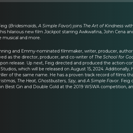
Feig (
Bridesmaids
,
A Simple Favor
) joins
The Art of Kindness
with
his hilarious new film
Jackpot
starring Awkwafina, John Cena an
 musical and more.
inning and Emmy-nominated filmmaker, writer, producer, author
ed as the director, producer, and co-writer of
The School for Go
upon release. Up next, Feig directed and produced the action-c
udios, which will be released on August 15, 2024. Additionally
iller of the same name. He has a proven track record of films tha
ristmas, The Heat, Ghostbusters, Spy,
and
A Simple Favor
. Feig
 won Best Gin and Double Gold at the 2019 WSWA competition, and 