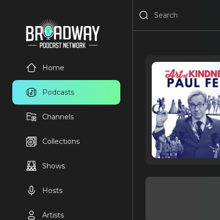
Home
Podcasts
Channels
Collections
Shows
Hosts
Artists