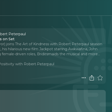
obert Peterpaul
s on Set
avor) joins The Art of Kindness with Robert Peterpaul season
, his hilarious new film Jackpot starring Awkwafina, John
 female-driven roles, Bridesmaids the musical and more.
..
Positivity with Robert Peterpaul