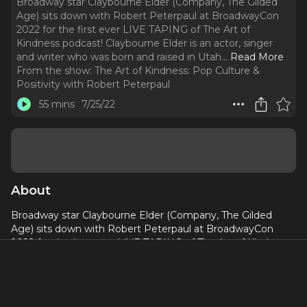
Broadway star Claybourne Elder (Company, The Gilded
Age) sits down with Robert Peterpaul at BroadwayCon
2022 for the first ever LIVE TAPING of The Art of
Kindness podcast! Claybourne Elder is an actor, singer
and writer who was born and raised in Utah.
..
Read More
From the show:
The Art of Kindness: Pop Culture &
Positivity with Robert Peterpaul
55 mins
7/25/22
About
Broadway star Claybourne Elder (Company, The Gilded
Age) sits down with Robert Peterpaul at BroadwayCon
2022 for the first ever LIVE TAPING of The Art of Kindness
podcast!
Claybourne Elder is an actor, singer and writer who was
born and raised in Utah. He made his Broadway debut in