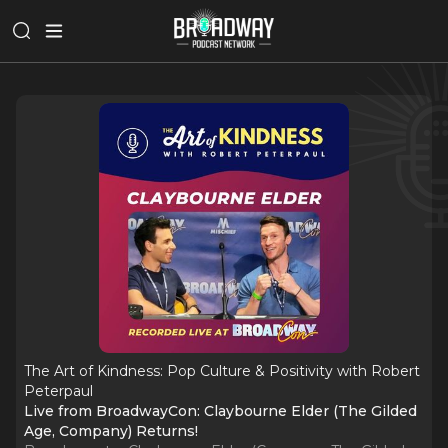
The Art of Kindness: Pop Culture & Positivity with Robert
Peterpaul
Live from BroadwayCon: Claybourne Elder (The Gilded
Age, Company) Returns!