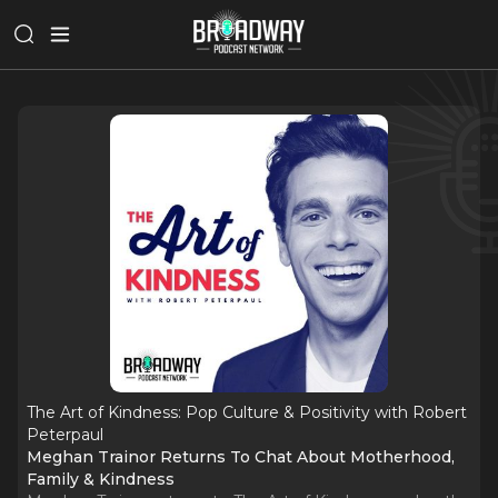
The Art of Kindness: Pop Culture & Positivity with Robert
Peterpaul
Meghan Trainor Returns To Chat About Motherhood,
Family & Kindness