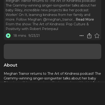
Meghan Trainor returns to The Art of Kindness podcast!
The Grammy-winning singer-songwriter talks about her
baby Riley, incredible new projects like her podcast
Workin' On It, learning kindness from her family and
more. Follow Meghan: @meghan_trainor.
..
Read More
From the show:
The Art of Kindness: Pop Culture &
Positivity with Robert Peterpaul
18 mins
9/23/21
About
Meghan Trainor returns to The Art of Kindness podcast! The
Grammy-winning singer-songwriter talks about her baby
Riley, incredible new projects like her podcast
Workin' On It
,
learning kindness from her family and more.
Follow Meghan:
@meghan_trainor