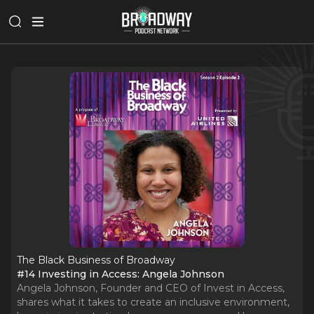
The Black Business of Broadway
#14 Investing in Access: Angela Johnson
Angela Johnson, Founder and CEO of Invest in Access,
shares what it takes to create an inclusive environment,