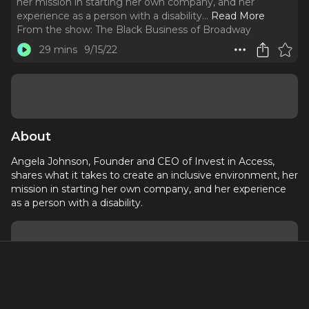
her mission in starting her own company, and her
experience as a person with a disability.
..
Read More
From the show:
The Black Business of Broadway
29 mins
9/15/22
About
Angela Johnson, Founder and CEO of Invest in Access,
shares what it takes to create an inclusive environment, her
mission in starting her own company, and her experience
as a person with a disability.