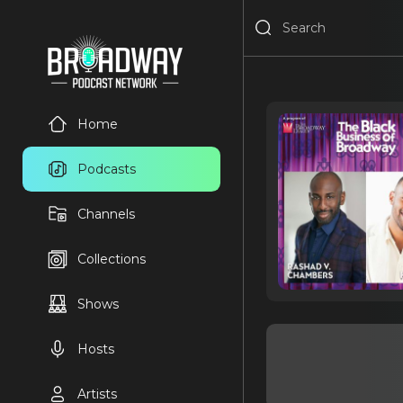
Home
Podcasts
Channels
Collections
Shows
Hosts
Artists