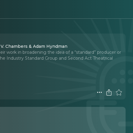
ad V. Chambers & Adam Hyndman
 work in broadening the idea of a “standard” producer or
The Industry Standard Group and Second Act Theatrical