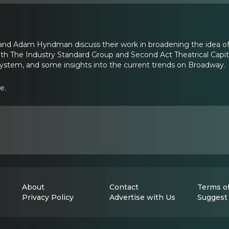
nd Adam Hyndman discuss their work in broadening the idea of 
th The Industry Standard Group and Second Act Theatrical Capita
 system, and some insights into the current trends on Broadway.
e.
About
Contact
Terms of
Privacy Policy
Advertise with Us
Suggest