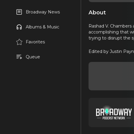
About
Broadway News
Rashad V. Chambers a
Albums & Music
accomplishing that wi
trying to disrupt the
Favorites
Edited by Justin Payn
Queue