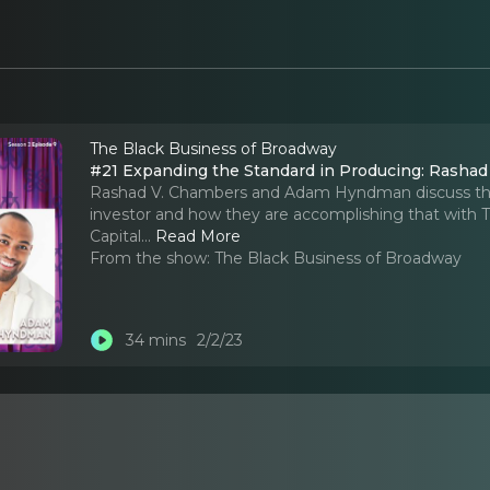
The Black Business of Broadway
#21 Expanding the Standard in Producing: Rash
Rashad V. Chambers and Adam Hyndman discuss their
investor and how they are accomplishing that with 
Capital.
..
Read More
From the show:
The Black Business of Broadway
34 mins
2/2/23