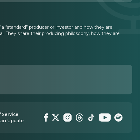
a “standard” producer or investor and how they are
l. They share their producing philosophy, how they are
 Service
 an Update