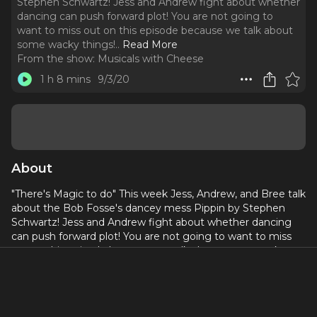
Stephen Schwartz! Jess and Andrew fight about whether
dancing can push forward plot! You are not going to
want to miss out on this episode because we talk about
some wacky things!
..
Read More
From the show:
Musicals with Cheese
1 h 8 mins
9/3/20
About
"There's Magic to do" This week Jess, Andrew, and Bree talk
about the Bob Fosse's dancey mess Pippin by Stephen
Schwartz! Jess and Andrew fight about whether dancing
can push forward plot! You are not going to want to miss
out on this episode because we talk about some wacky
things!
This show was produced and edited by Brianna Jones!
Donate to Black Lives Matter here