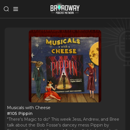
Musicals with Cheese
#105 Pippin
"There's Magic to do" This week Jess, Andrew, and Bree
talk about the Bob Fosse's dancey mess Pippin by