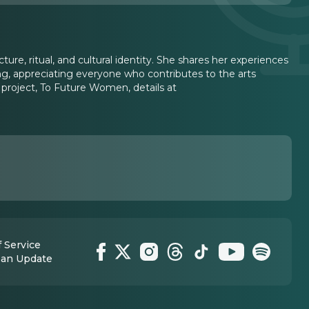
ture, ritual, and cultural identity. She shares her experiences
aking, appreciating everyone who contributes to the arts
t project, To Future Women, details at
 Service
 an Update