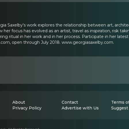
orgia Saxelby's work explores the relationship between art, architec
w her focus has evolved as an artist, travel as inspiration, risk t
ng ritual in her work and in her process. Participate in her lates
om, open through July 2018. www.georgiasaxelby.com.
About
Contact
Terms of
Privacy Policy
Advertise with Us
Suggest