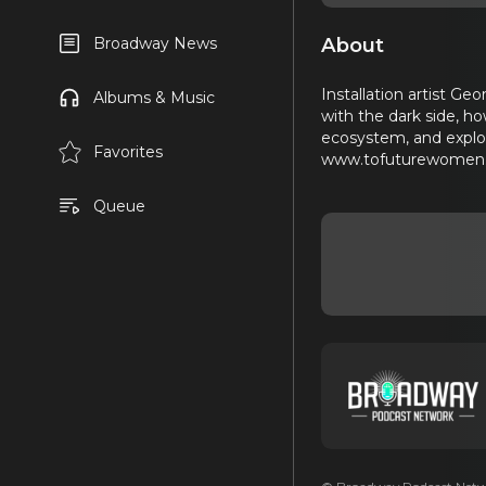
About
Broadway News
Installation artist Ge
Albums & Music
with the dark side, ho
ecosystem, and explori
Favorites
www.tofuturewomen.c
Queue