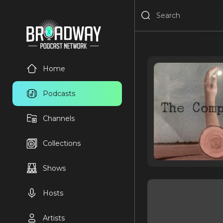
Home
Podcasts
Channels
Collections
Shows
Hosts
Artists