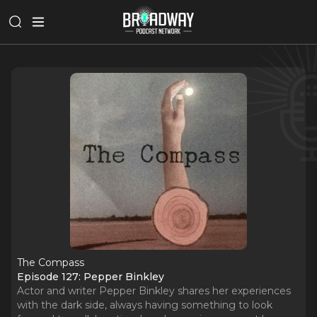
The Compass
Episode 127: Pepper Binkley
Actor and writer Pepper Binkley shares her experiences
with the dark side, always having something to look