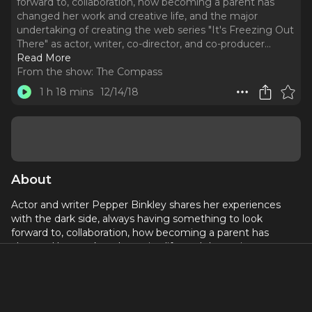
forward to, collaboration, how becoming a parent has
changed her work and creative life, and the major
undertaking of creating the web series "It's Freezing Out
There" as actor, writer, co-director, and co-producer.
..
Read More
From the show:
The Compass
1 h 18 mins
12/14/18
About
Actor and writer Pepper Binkley shares her experiences
with the dark side, always having something to look
forward to, collaboration, how becoming a parent has
changed her work and creative life, and the major
undertaking of creating the web series "It's Freezing Out
There" as actor, writer, co-director, and co-producer. All
twelve short episodes are available to stream on the
website, www.itsfreezingoutthere.com