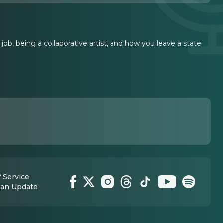
ob, being a collaborative artist, and how you leave a state
 Service
 an Update