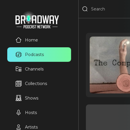
Home
Podcasts
Channels
Collections
Shows
Hosts
Artists