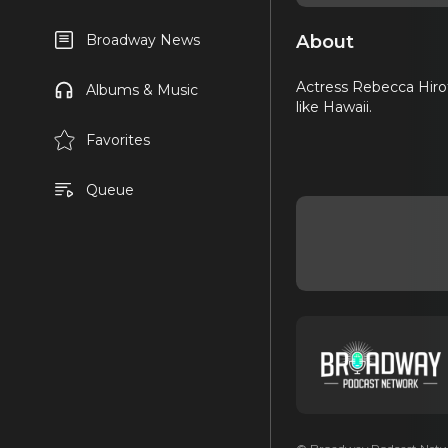
About
Broadway News
Actress Rebecca Hirota
Albums & Music
like Hawaii.
Favorites
Queue