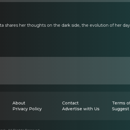
 shares her thoughts on the dark side, the evolution of her day j
About
Contact
Terms of
Privacy Policy
Advertise with Us
Suggest