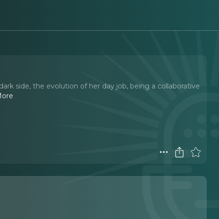
rk side, the evolution of her day job, being a collaborative
More