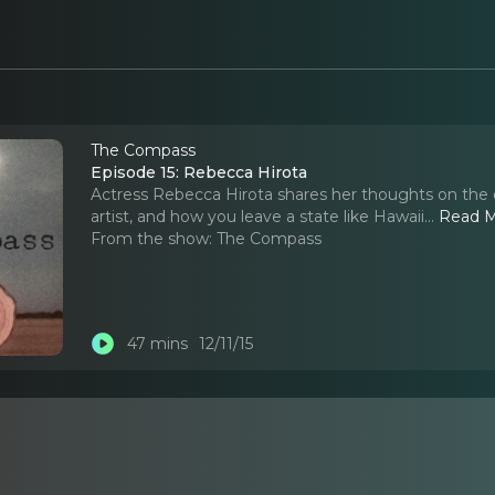
The Compass
Episode 15: Rebecca Hirota
Actress Rebecca Hirota shares her thoughts on the da
artist, and how you leave a state like Hawaii.
..
Read 
From the show:
The Compass
47 mins
12/11/15