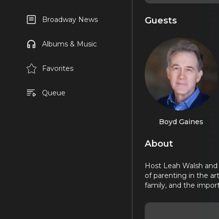
Guests
Broadway News
Albums & Music
Favorites
Queue
Boyd Gaines
About
Host Leah Walsh and 
of parenting in the ar
family, and the impor