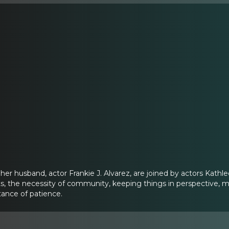
her husband, actor Frankie J. Alvarez, are joined by actors Ka
ts, the necessity of community, keeping things in perspective, ma
tance of patience.