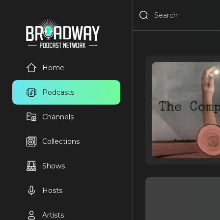
Home
Podcasts
Channels
Collections
Shows
Hosts
Artists