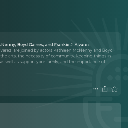
cNenny, Boyd Gaines, and Frankie J. Alvarez
Alvarez, are joined by actors Kathleen McNenny and Boyd
 the arts, the necessity of community, keeping things in
 as well as support your family, and the importance of