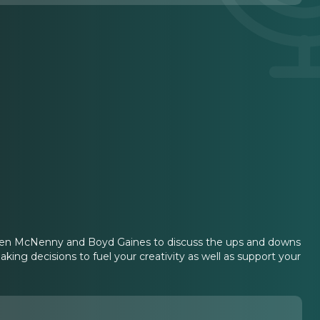
thleen McNenny and Boyd Gaines to discuss the ups and downs
king decisions to fuel your creativity as well as support your