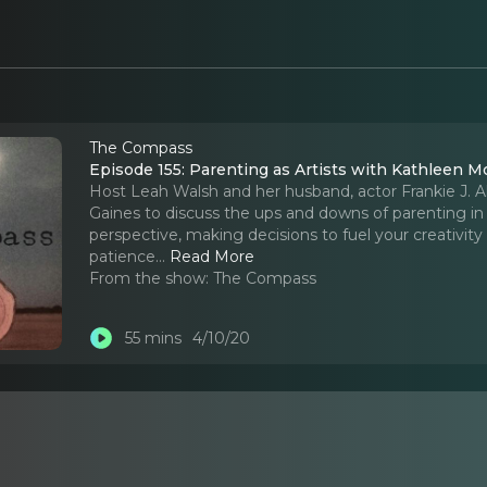
The Compass
Episode 155: Parenting as Artists with Kathleen M
Host Leah Walsh and her husband, actor Frankie J. 
Gaines to discuss the ups and downs of parenting in
perspective, making decisions to fuel your creativity
patience.
..
Read More
From the show:
The Compass
55 mins
4/10/20