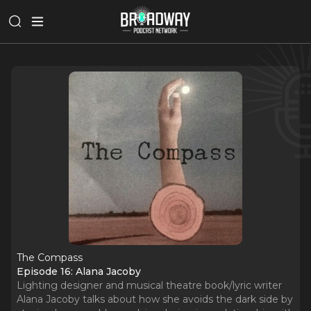
The Compass
Episode 16: Alana Jacoby
Lighting designer and musical theatre book/lyric writer
Alana Jacoby talks about how she avoids the dark side by