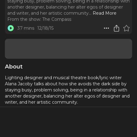
staying busy, problem solving, being in a relationship with
another designer, balancing her alter egos of designer
and writer, and her artistic community.
..
Read More
From the show:
The Compass
37 mins
12/18/15
About
Lighting designer and musical theatre book/lyric writer
Alana Jacoby talks about how she avoids the dark side by
staying busy, problem solving, being in a relationship with
another designer, balancing her alter egos of designer and
writer, and her artistic community.