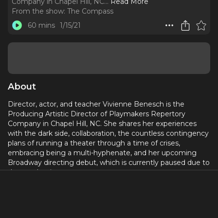
Company in Chapel Hill, NC.
..
Read More
From the show:
The Compass
60 mins
1/15/21
About
Director, actor, and teacher Vivienne Benesch is the
Producing Artistic Director of Playmakers Repertory
Company in Chapel Hill, NC. She shares her experiences
with the dark side, collaboration, the countless contingency
plans of running a theater through a time of crises,
embracing being a multi-hyphenate, and her upcoming
Broadway directing debut, which is currently paused due to
the pandemic.