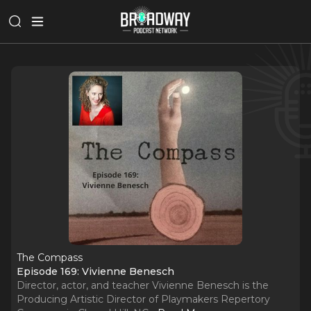
The Compass
Episode 169: Vivienne Benesch
Director, actor, and teacher Vivienne Benesch is the
Producing Artistic Director of Playmakers Repertory