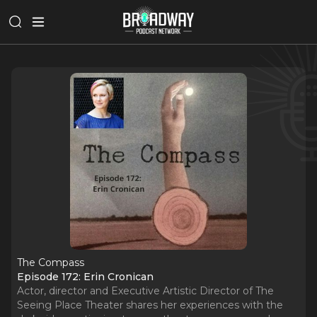
The Compass
Episode 172: Erin Cronican
Actor, director and Executive Artistic Director of The
Seeing Place Theater shares her experiences with the