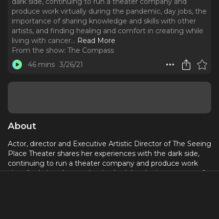
dark side, continuing to run a theater company and
produce work virtually during the pandemic, day jobs, the
importance of sharing knowledge and skills with other
artists, and finding healing and comfort in creating while
living with cancer.
..
Read More
From the show:
The Compass
46 mins
3/26/21
About
Actor, director and Executive Artistic Director of The Seeing
Place Theater shares her experiences with the dark side,
continuing to run a theater company and produce work
virtually during the pandemic, day jobs, the importance of
sharing knowledge and skills with other artists, and finding
healing and comfort in creating while living with cancer.
Check out what she's working on at:
http://www.erincronican.com/