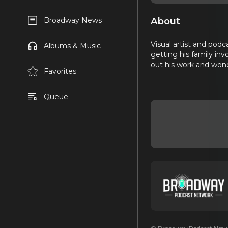
About
Broadway News
Visual artist and podc
Albums & Music
getting his family in
out his work and won
Favorites
Queue