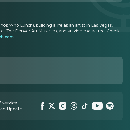
nos Who Lunch), building a life as an artist in Las Vegas,
ation at The Denver Art Museum, and staying motivated. Check
ch.com
 Service
 an Update