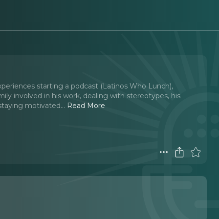
 experiences starting a podcast (Latinos Who Lunch),
amily involved in his work, dealing with stereotypes, his
staying motivated.
..
Read More