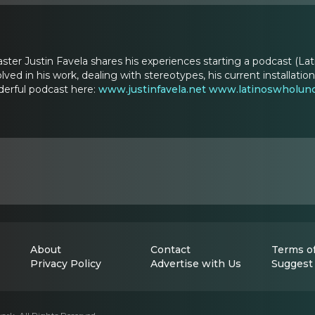
aster Justin Favela shares his experiences starting a podcast (Lati
volved in his work, dealing with stereotypes, his current install
derful podcast here:
www.justinfavela.net
www.latinoswholun
About
Contact
Terms of
Privacy Policy
Advertise with Us
Suggest