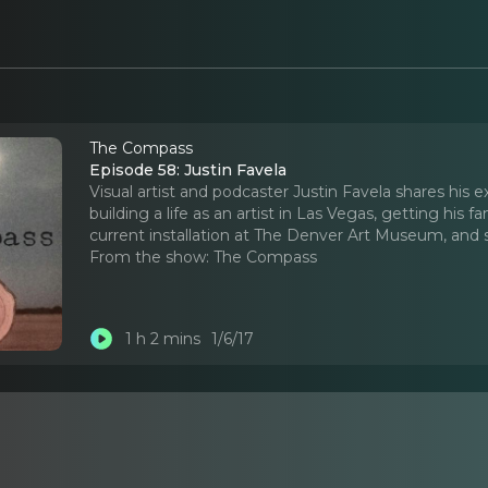
The Compass
Episode 58: Justin Favela
Visual artist and podcaster Justin Favela shares his
building a life as an artist in Las Vegas, getting his f
current installation at The Denver Art Museum, and 
From the show:
The Compass
1 h 2 mins
1/6/17