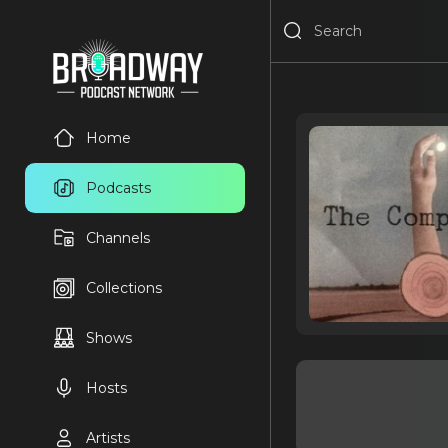
Home
Podcasts
Channels
Collections
Shows
Hosts
Artists