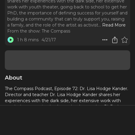
shares her experiences with the dark side, her extensive
work with youth theater, going back to school to get her
PhD, the importance of defining success for yourself and
building a community that can truly support you, raising
a family, and the role of the artist as activist.
..
Read More
From the show:
The Compass
1 h 8 mins
4/21/17
About
The Compass Podcast, Episode 72: Dr. Lisa Hodge Kander.
Director and teacher Dr. Lisa Hodge Kander shares her
experiences with the dark side, her extensive work with
youth theater, going back to school to get her PhD, the
importance of defining success for yourself and building a
community that can truly support you, raising a family, and
the role of the artist as activist.