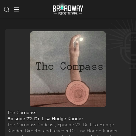
The Compass
Episode 72: Dr. Lisa Hodge Kander
The Compass Podcast, Episode 72: Dr. Lisa Hodge
Kander. Director and teacher Dr. Lisa Hodge Kander