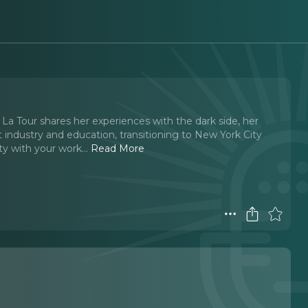
ia La Tour shares her experiences with the dark side, her
t industry and education, transitioning to New York City
y with your work.
..
Read More