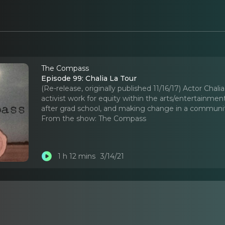
The Compass
Episode 99: Chalia La Tour
(Re-release, originally published 11/16/17) Actor Chal
activist work for equity within the arts/entertainmen
after grad school, and making change in a communit
From the show:
The Compass
1 h 12 mins
3/14/21