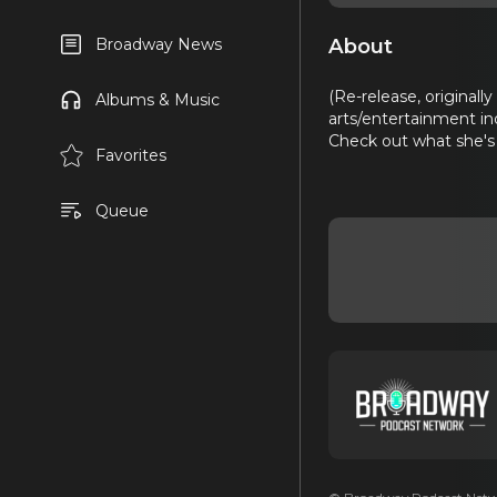
About
Broadway News
(Re-release, originall
Albums & Music
arts/entertainment in
Check out what she's
Favorites
Queue