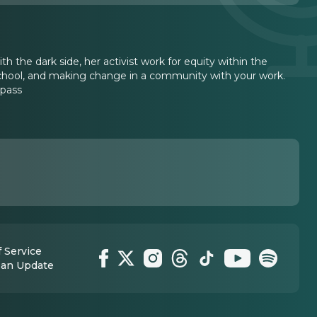
th the dark side, her activist work for equity within the
 school, and making change in a community with your work.
mpass
 Service
 an Update