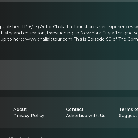
y published 11/16/17) Actor Chalia La Tour shares her experiences wi
dustry and education, transitioning to New York City after grad
 up to here: www.chalialatour.com This is Episode 99 of The Co
About
Contact
Terms of
Privacy Policy
Advertise with Us
Suggest