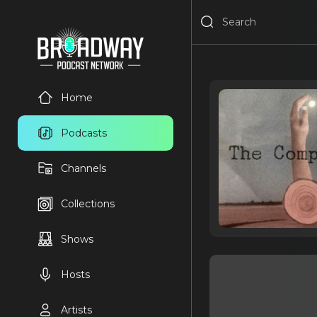
Home
Podcasts
Channels
Collections
Shows
Hosts
Artists