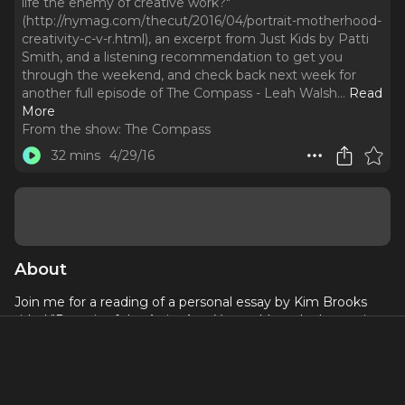
life the enemy of creative work?"
(http://nymag.com/thecut/2016/04/portrait-motherhood-
creativity-c-v-r.html), an excerpt from Just Kids by Patti
Smith, and a listening recommendation to get you
through the weekend, and check back next week for
another full episode of The Compass - Leah Walsh.
..
Read
More
From the show:
The Compass
32 mins
4/29/16
About
Join me for a reading of a personal essay by Kim Brooks
titled "Portrait of the Artist As a Young Mom: Is domestic
life the enemy of creative work?"
(
http://nymag.com/thecut/2016/04/portrait-motherhood-
creativity-c-v-r.html
), an excerpt from Just Kids by Patti
Smith, and a listening recommendation to get you through