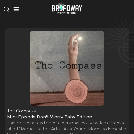
The Compass
Mini Episode Don't Worry Baby Edition
Join me for a reading of a personal essay by Kim Brooks
titled "Portrait of the Artist As a Young Mom: Is domestic