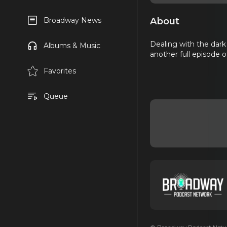
About
Broadway News
Dealing with the dark
Albums & Music
another full episode
Favorites
Queue