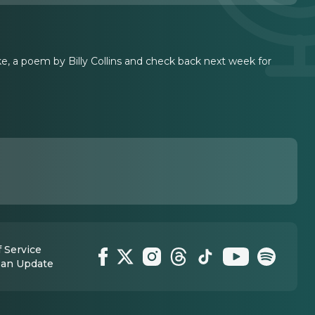
ke, a poem by Billy Collins and check back next week for
 Service
 an Update