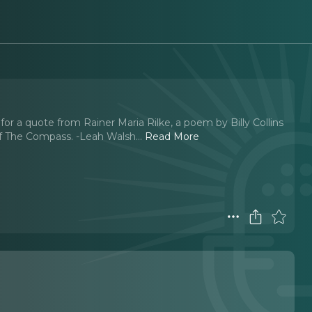
for a quote from Rainer Maria Rilke, a poem by Billy Collins
of The Compass. -Leah Walsh.
..
Read More