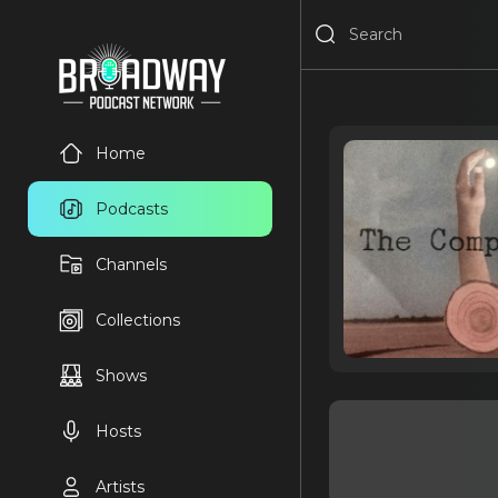
Home
Podcasts
Channels
Collections
Shows
Hosts
Artists