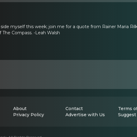
 side myself this week; join me for a quote from Rainer Maria Ril
 of The Compass. -Leah Walsh
About
Contact
Terms of
Privacy Policy
Advertise with Us
Suggest