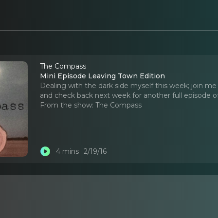
The Compass
Mini Episode Leaving Town Edition
Dealing with the dark side myself this week; join me 
and check back next week for another full episode 
From the show:
The Compass
4 mins
2/19/16