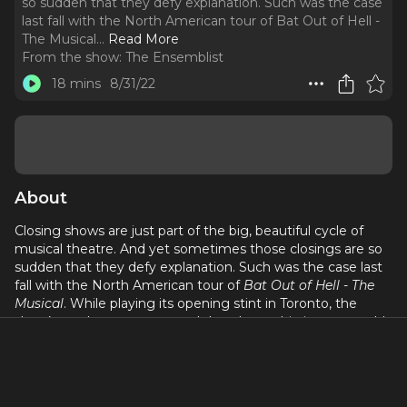
so sudden that they defy explanation. Such was the case
last fall with the North American tour of Bat Out of Hell -
The Musical.
..
Read More
From the show:
The Ensemblist
18 mins
8/31/22
About
Closing shows are just part of the big, beautiful cycle of
musical theatre. And yet sometimes those closings are so
sudden that they defy explanation. Such was the case last
fall with the North American tour of
Bat Out of Hell - The
Musical
. While playing its opening stint in Toronto, the
show’s producers announced that the multi-city run would
shutter its doors before even reaching its second city. Left
in the lurch were dozens of performers, including this
week’s guest Emilie Battle.