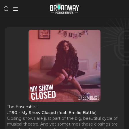
The Ensemblist
#190 - My Show Closed (feat. Emilie Battle)
Closing shows are just part of the big, beautiful cycle of
musical theatre. And yet sometimes those closings are