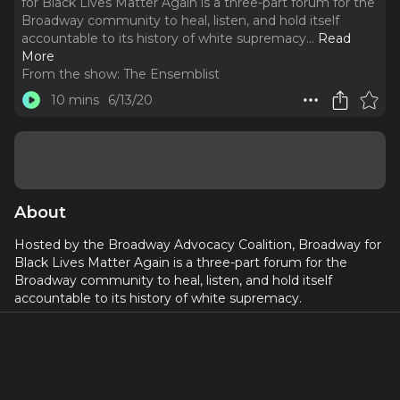
for Black Lives Matter Again is a three-part forum for the
Broadway community to heal, listen, and hold itself
accountable to its history of white supremacy.
..
Read
More
From the show:
The Ensemblist
10 mins
6/13/20
About
Hosted by the Broadway Advocacy Coalition,
Broadway for
Black Lives Matter Again is a three-part forum for the
Broadway community to heal, listen, and hold itself
accountable to its history of white supremacy.
Day 3, Day of Accountability, was a space to begin
examining accountability with the Broadway industry -
rooted in its history of individual and systemic racism. This
was a time to collectively manifest an anti-racist theatrical