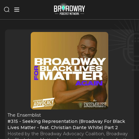
The Ensemblist
#315 - Seeking Representation (Broadway For Black
Lives Matter - feat. Christian Dante White) Part 2
Hosted by the Broadway Advocacy Coalition, Broadway