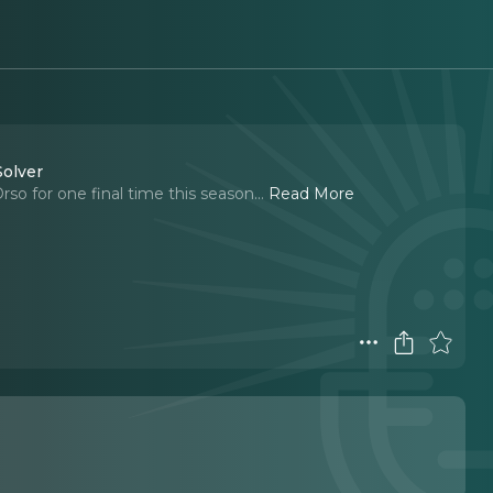
Solver
so for one final time this season.
..
Read More