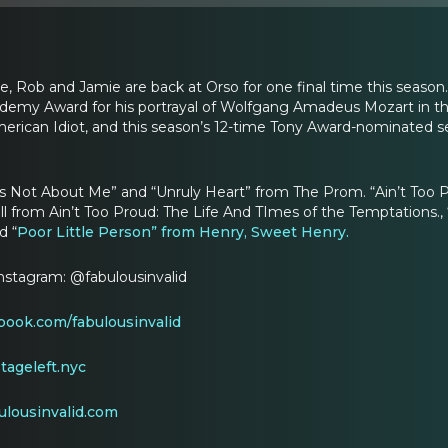
e, Rob and Jamie are back at Orso for one final time this seaso
demy Award for his portrayal of Wolfgang Amadeus Mozart in the
rican Idiot, and this season’s 12-time Tony Award-nominated se
It’s Not About Me” and “Unruly Heart” from The Prom. “Ain’t To
ll from Ain’t Too Proud: The Life And TImes of the Temptations., 
d “
Poor Little Person” from Henry, Sweet Henry.
Instagram: @fabulousinvalid
ook.com/fabulousinvalid
ageleft.nyc
ulousinvalid.com