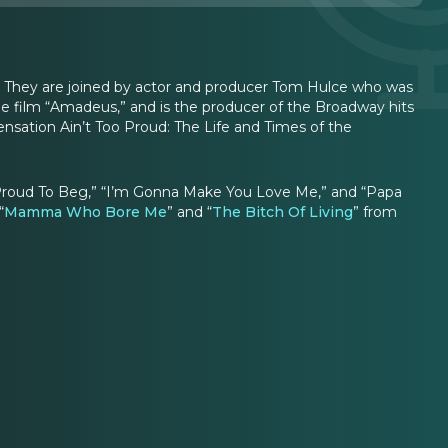
n. They are joined by actor and producer Tom Hulce who was
 film “Amadeus,” and is the producer of the Broadway hits
nsation Ain’t Too Proud: The Life and Times of the
o Proud To Beg,” “I’m Gonna Make You Love Me,” and “Papa
“
Mamma Who Bore Me
” and “
The Bitch Of Living
” from