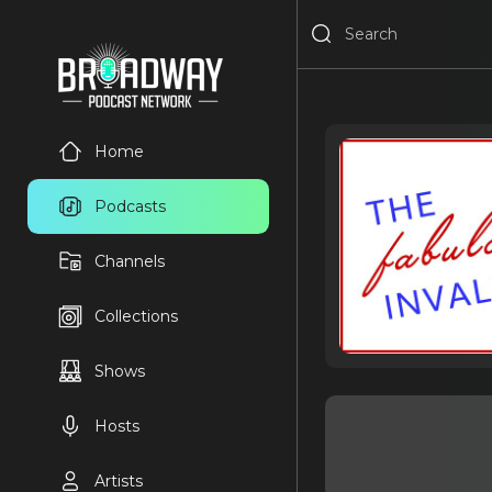
Home
Podcasts
Channels
Collections
Shows
Hosts
Artists