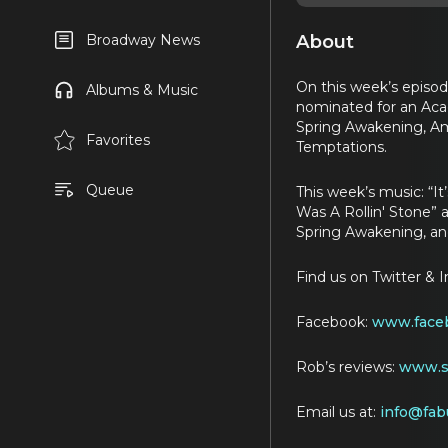
About
Broadway News
On this week’s episod
Albums & Music
nominated for an Aca
Spring Awakening, Ame
Favorites
Temptations.
Queue
This week’s music: “
Was A Rollin' Stone” a
Spring Awakening, an
Find us on Twitter & 
Facebook:
www.faceb
Rob’s reviews:
www.st
Email us at:
info@fab