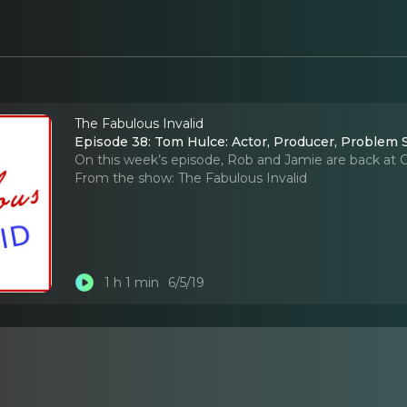
The Fabulous Invalid
Episode 38: Tom Hulce: Actor, Producer, Problem 
On this week’s episode, Rob and Jamie are back at Or
From the show:
The Fabulous Invalid
1 h 1 min
6/5/19