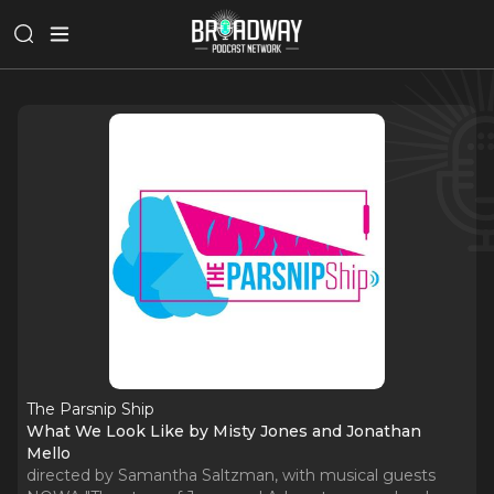
The Parsnip Ship
What We Look Like by Misty Jones and Jonathan
Mello
directed by Samantha Saltzman, with musical guests