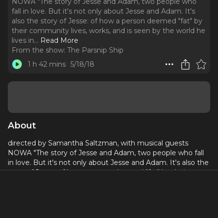
NOWA "The story of Jesse and Adam, two people who
fall in love. But it's not only about Jesse and Adam. It's
also the story of Jesse: of how a person deemed "fat" by
their community lives, works, and is seen by the world he
lives in.
..
Read More
From the show:
The Parsnip Ship
1 h 42 mins
5/18/18
About
directed by Samantha Saltzman, with musical guests
NOWA "The story of Jesse and Adam, two people who fall
in love. But it's not only about Jesse and Adam. It's also the
story of Jesse: of how a person deemed "fat" by their
community lives, works, and is seen by the world he lives in.
Because Jesse and Adam's relationship isn't just about
them. It's about how the pressures from the people in your
lives, and your community, can affect a relationship. When