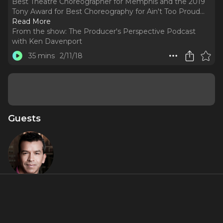
Best Theatre Choreographer for Memphis and the 2019
Tony Award for Best Choreography for Ain't Too Proud.
..
Read More
From the show:
The Producer's Perspective Podcast
with Ken Davenport
35 mins
2/11/18
Guests
Sergio
Trujillo
About