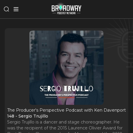
The Producer's Perspective Podcast with Ken Davenport
148 - Sergio Trujillo
Sergio Trujillo is a dancer and stage choreographer. He
was the recipient of the 2015 Laurence Olivier Award for