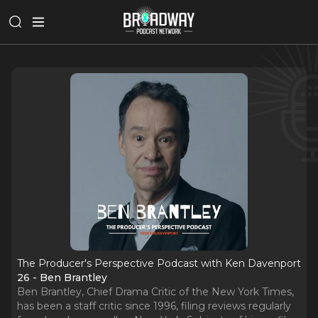
The Producer's Perspective Podcast with Ken Davenport
26 - Ben Brantley
Ben Brantley, Chief Drama Critic of the New York Times,
has been a staff critic since 1996, filing reviews regularly