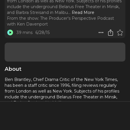
from London as well as New York. Subjects of his profiles
include the underground Belarus Free Theater in Minsk,
and Barbra Streisand in Malibu.
..
Read More
From the show:
The Producer's Perspective Podcast
with Ken Davenport
39 mins
6/28/15
About
Ben Brantley, Chief Drama Critic of the New York Times,
has been a staff critic since 1996, filing reviews regularly
from London as well as New York. Subjects of his profiles
include the underground Belarus Free Theater in Minsk,
and Barbra Streisand in Malibu.
Thanks to his willingness to jump on my podcast, you’re
going to get a chance to know the guy behind the “Ben.”
In this enlightening podcast with the Chief Drama Critic of