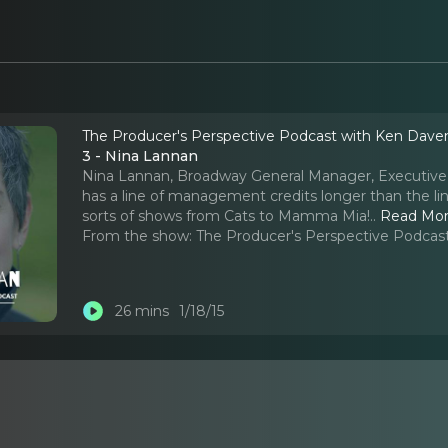
The Producer's Perspective Podcast with Ken Dave
3 - Nina Lannan
Nina Lannan, Broadway General Manager, Executive 
has a line of management credits longer than the lin
sorts of shows from Cats to Mamma Mia!
..
Read Mo
From the show:
The Producer's Perspective Podcas
26 mins
1/18/15