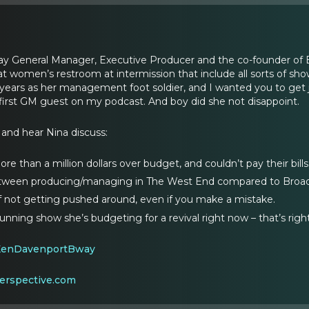
y General Manager, Executive Producer and the co-founder of Be
 at women’s restroom at intermission that include all sorts of s
ars as her management foot soldier, and I wanted you to get jus
first GM guest on my podcast. And boy did she not disappoint.
 and hear Nina discuss:
e than a million dollars over budget, and couldn’t pay their bills
etween producing/managing in The West End compared to Broa
 not getting pushed around, even if you make a mistake.
nning show she’s budgeting for a revival right now – that’s rig
KenDavenportBway
erspective.com