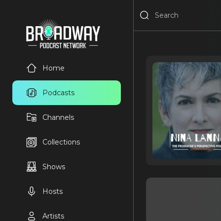
Home
Podcasts
Channels
Collections
Shows
Hosts
Artists