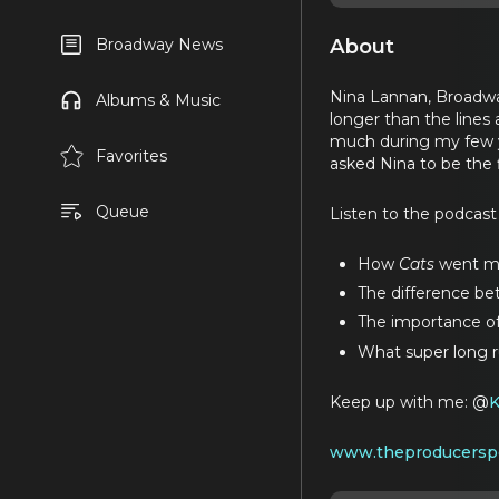
About
Broadway News
Nina Lannan, Broadwa
Albums & Music
longer than the lines
much during my few ye
Favorites
asked Nina to be the 
Queue
Listen to the podcast
How
Cats
went mor
The difference b
The importance of
What super long ru
Keep up with me: @
www.theproducersp