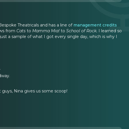
spoke Theatricals and has a line of
management credits
hows from
Cats
to
Mamma Mia!
to
School of Rock.
I learned so
t a sample of what I got every single day, which is why I
.
dway.
ht guys, Nina gives us some scoop!