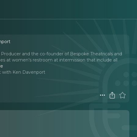
nport
Producer and the co-founder of Bespoke Theatricals and
es at women’s restroom at intermission that include all
re
t with Ken Davenport