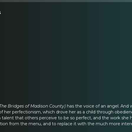
s
 The Bridges of Madison County)
has the voice of an angel. And 
 of her perfectionism, which drove her as a child through obedi
talent that others perceive to be so perfect, and the work she ha
ection from the menu, and to replace it with the much more inte