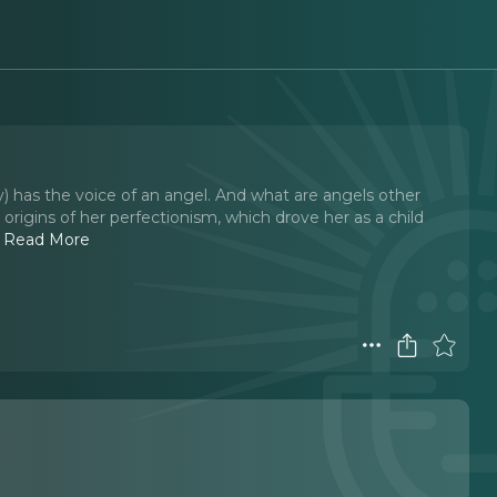
 has the voice of an angel. And what are angels other
origins of her perfectionism, which drove her as a child
.
Read More