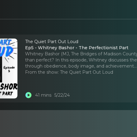
The Quiet Part Out Loud
Ep5 - Whitney Bashor - The Perfectionist Part
Whitney Bashor (MJ, The Bridges of Madison County)
than perfect? In this episode, Whitney discusses the 
through obedience, body image, and achievement.
.
From the show:
The Quiet Part Out Loud
41 mins
5/22/24