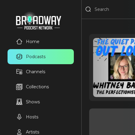
Home
Podcasts
Channels
Collections
Shows
Hosts
Artists