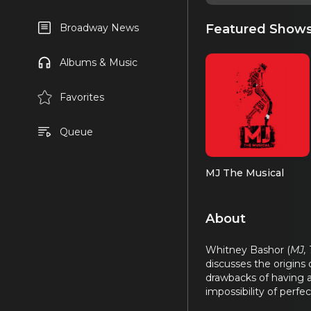
Featured Show
Broadway News
Albums & Music
Favorites
Queue
MJ The Musical
About
Whitney Bashor (
MJ,
discusses the origins
drawbacks of having a 
impossibility of perf