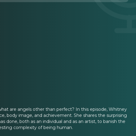
what are angels other than perfect? In this episode, Whitney
ence, body image, and achievement. She shares the surprising
s done, both as an individual and as an artist, to banish the
resting complexity of being human.