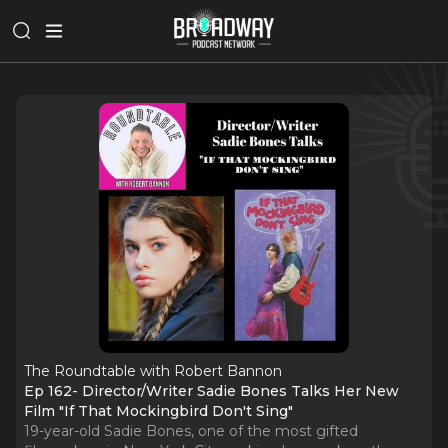
The Roundtable with Robert Bannon
Ep 162- Director/Writer Sadie Bones Talks Her New
Film "If That Mockingbird Don't Sing"
19-year-old Sadie Bones, one of the most gifted