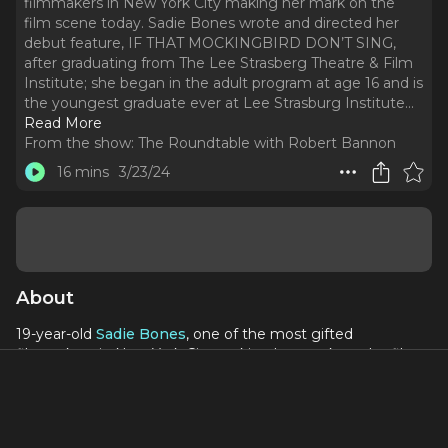
filmmakers in New York City making her mark on the
film scene today. Sadie Bones wrote and directed her
debut feature, IF THAT MOCKINGBIRD DON’T SING,
after graduating from The Lee Strasberg Theatre & Film
Institute; she began in the adult program at age 16 and is
the youngest graduate ever at Lee Strasburg Institute.
..
Read More
From the show:
The Roundtable with Robert Bannon
16 mins
3/23/24
About
19-year-old
Sadie Bones
, one of the most gifted
filmmakers in New York City making her mark on the film
scene today. Sadie Bones wrote and directed her debut
feature,
IF THAT MOCKINGBIRD DON’T SING
, after
graduating from The Lee Strasberg Theatre & Film
Institute; she began in the adult program at age 16 and is