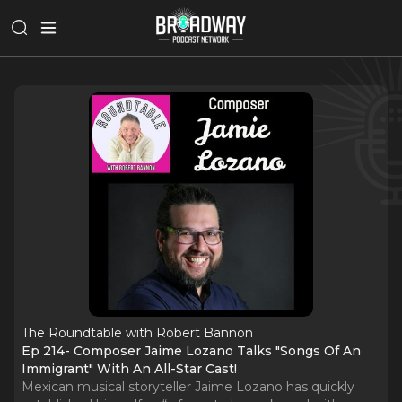
The Roundtable with Robert Bannon
Ep 214- Composer Jaime Lozano Talks "Songs Of An
Immigrant" With An All-Star Cast!
Mexican musical storyteller Jaime Lozano has quickly