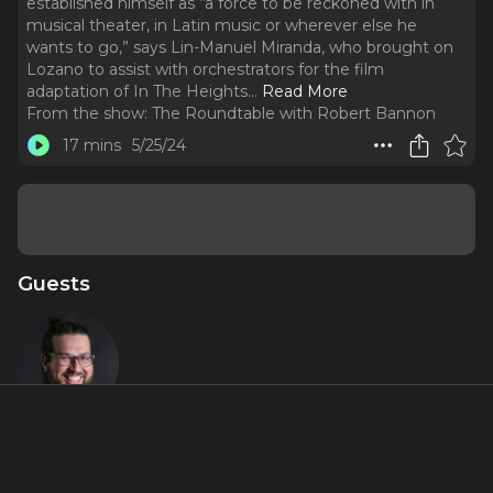
established himself as “a force to be reckoned with in
musical theater, in Latin music or wherever else he
wants to go,” says Lin-Manuel Miranda, who brought on
Lozano to assist with orchestrators for the film
adaptation of In The Heights.
..
Read More
From the show:
The Roundtable with Robert Bannon
17 mins
5/25/24
Guests
Jaime
Lozano