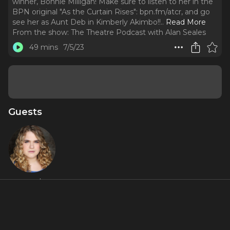
winner, Bonnie Milligan! Make sure to listen to her in the
BPN original "As the Curtain Rises": bpn.fm/atcr, and go
see her as Aunt Deb in Kimberly Akimbo!!
..
Read More
From the show:
The Theatre Podcast with Alan Seales
49 mins
7/5/23
Guests
Bonnie
Milligan
Featured Shows