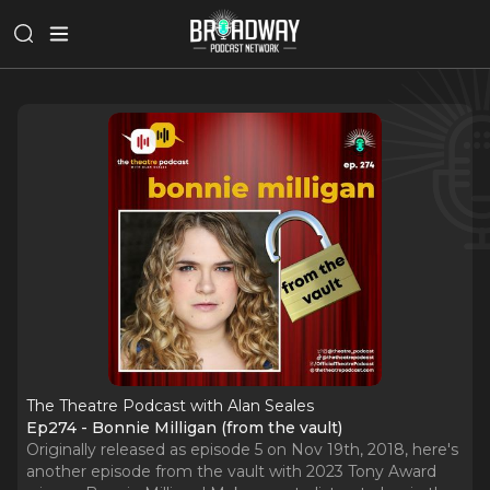
The Theatre Podcast with Alan Seales
Ep274 - Bonnie Milligan (from the vault)
Originally released as episode 5 on Nov 19th, 2018, here's
another episode from the vault with 2023 Tony Award