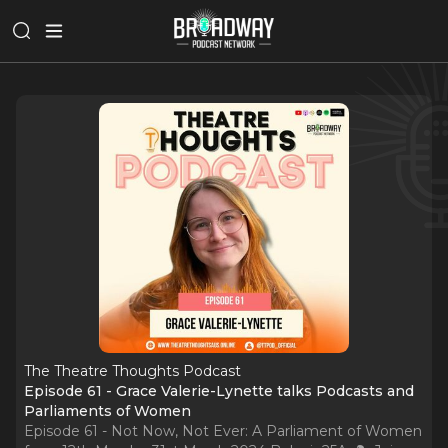
The Theatre Thoughts Podcast
Episode 61 - Grace Valerie-Lynette talks Podcasts and
Parliaments of Women
Episode 61 - Not Now, Not Ever: A Parliament of Women