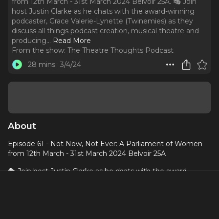
from 12th March - 31st March 2024 Belvoir 25A. 🎭 Join
host Justin Clarke as he chats with the award-winning
podcaster, Grace Valerie-Lynette (Twinemies) as they
discuss all things podcast creation, musical theatre and
producing.
..
Read More
From the show:
The Theatre Thoughts Podcast
28 mins
3/4/24
About
Episode 61 - Not Now, Not Ever: A Parliament of Women
from 12th March - 31st March 2024 Belvoir 25A
🎭 Join host Justin Clarke as he chats with the award-
winning podcaster, Grace Valerie-Lynette (Twinemies) as
they discuss all things podcast creation, musical theatre
and producing. Grace is currently producing
Not Now, Not
Ever: A Parliament of Women
with Queen Hades