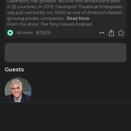
Davenport, has grossed ~$500M with productions seen
in 25 countries. In 2019, Davenport Theatrical Enterprises
was just named by Inc. 5000 as one of America’s fastest-
growing private companies.
..
Read More
From the show:
The Tony Howell Podcast
46 mins
9/29/19
Guests
Ken
Davenport
About