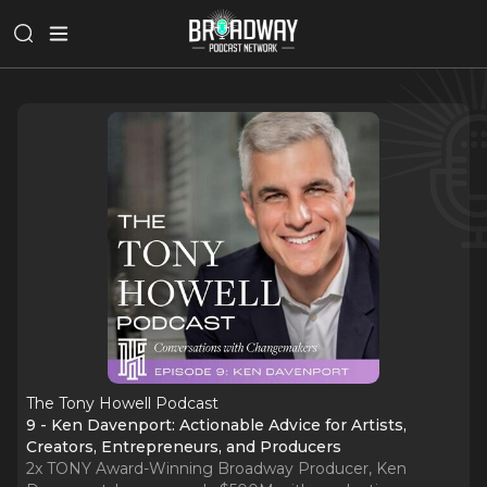
The Tony Howell Podcast
9 - Ken Davenport: Actionable Advice for Artists,
Creators, Entrepreneurs, and Producers
2x TONY Award-Winning Broadway Producer, Ken