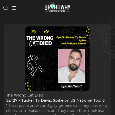
The Wrong Cat Died
Ep127 - Tucker Ty Davis, Spike on US National Tour 5
"It was just a brown and gray generic cat. They made my
shoes still in Spike colors but they made them look like