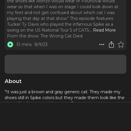
the shoes like Alonzo would wear or Pouncival would
wear so that when I was on stage I could look down at
my feet and not get confused about which cat I was
playing that day at that show." This episode features
Tucker Ty Davis who played the infamous Spike as a
swing on the US National Tour 5 of CATS.
..
Read More
From the show:
The Wrong Cat Died
51 mins
8/9/23
About
"It was just a brown and gray generic cat. They made my
shoes still in Spike colors but they made them look like the
shoes like Alonzo would wear or Pouncival would wear so
that when I was on stage I could look down at my feet and
not get confused about which cat I was playing that day at
that show." This episode features Tucker Ty Davis who
played the infamous Spike as a swing on the US National