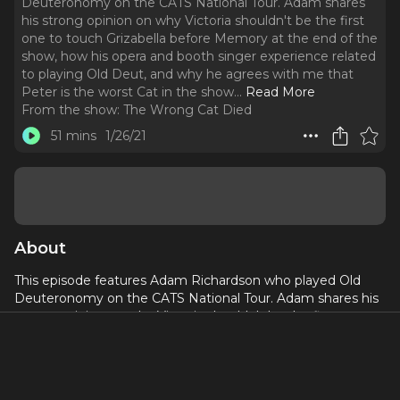
Deuteronomy on the CATS National Tour. Adam shares
his strong opinion on why Victoria shouldn't be the first
one to touch Grizabella before Memory at the end of the
show, how his opera and booth singer experience related
to playing Old Deut, and why he agrees with me that
Peter is the worst Cat in the show.
..
Read More
From the show:
The Wrong Cat Died
51 mins
1/26/21
About
This episode features Adam Richardson who played Old
Deuteronomy on the CATS National Tour. Adam shares his
strong opinion on why Victoria shouldn't be the first one to
touch Grizabella before Memory at the end of the show,
how his opera and booth singer experience related to
playing Old Deut, and why he agrees with me that Peter is
the worst Cat in the show.