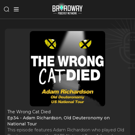
The Wrong Cat Died
Ep34 - Adam Richardson, Old Deuteronomy on
National Tour
This episode features Adam Richardson who played Old